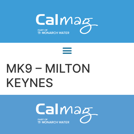
MK9 – MILTON
KEYNES