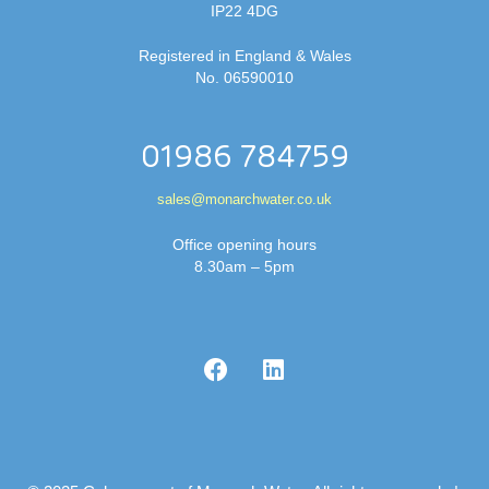
IP22 4DG
Registered in England & Wales
No. 06590010
01986 784759
sales@monarchwater.co.uk
Office opening hours
8.30am – 5pm