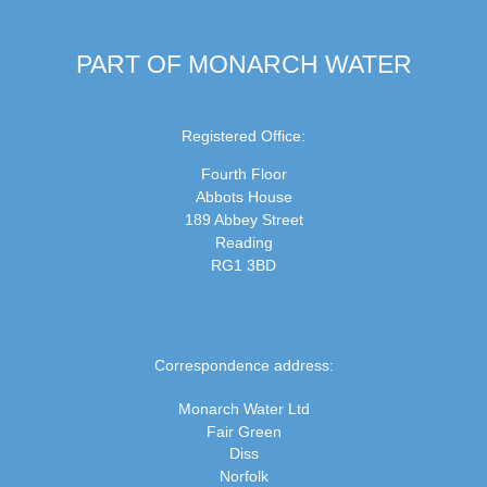
PART OF MONARCH WATER
Registered Office:
Fourth Floor
Abbots House
189 Abbey Street
Reading
RG1 3BD
Correspondence address:
Monarch Water Ltd
Fair Green
Diss
Norfolk