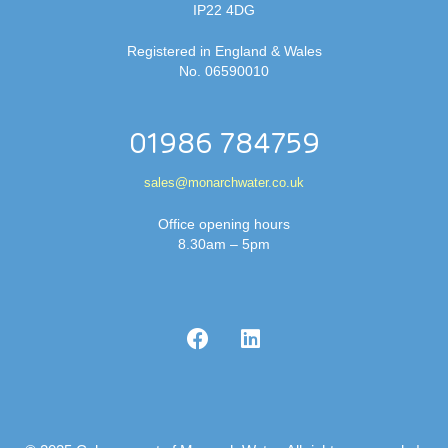
IP22 4DG
Registered in England & Wales
No. 06590010
01986 784759
sales@monarchwater.co.uk
Office opening hours
8.30am – 5pm