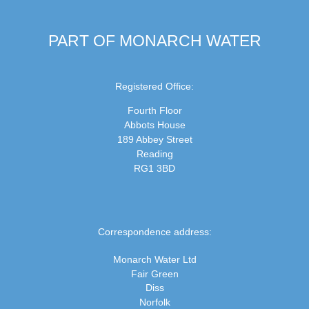
PART OF MONARCH WATER
Registered Office:
Fourth Floor
Abbots House
189 Abbey Street
Reading
RG1 3BD
Correspondence address:
Monarch Water Ltd
Fair Green
Diss
Norfolk