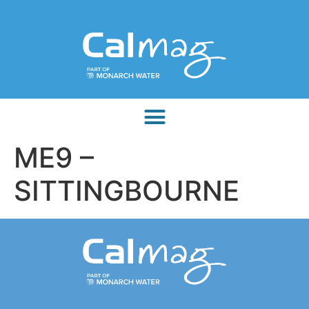
ME9 –
SITTINGBOURNE