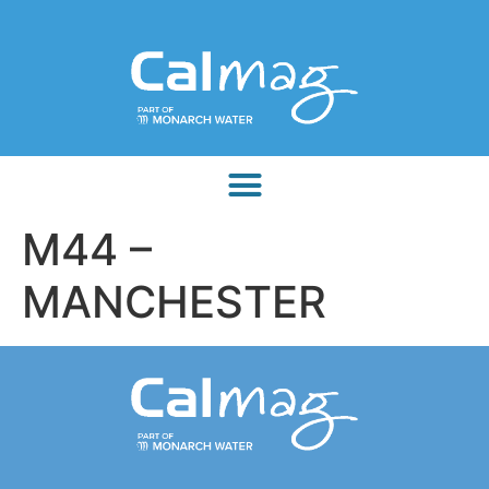
M44 –
MANCHESTER