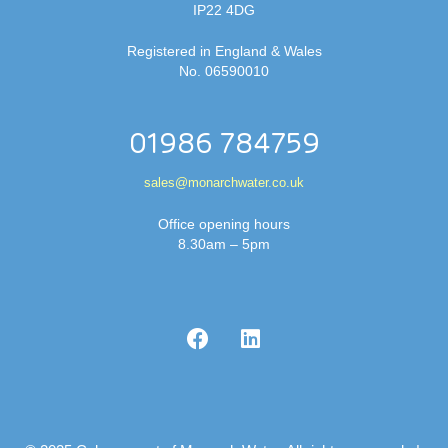
IP22 4DG
Registered in England & Wales
No. 06590010
01986 784759
sales@monarchwater.co.uk
Office opening hours
8.30am – 5pm