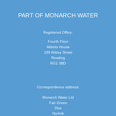
PART OF MONARCH WATER
Registered Office:
Fourth Floor
Abbots House
189 Abbey Street
Reading
RG1 3BD
Correspondence address:
Monarch Water Ltd
Fair Green
Diss
Norfolk