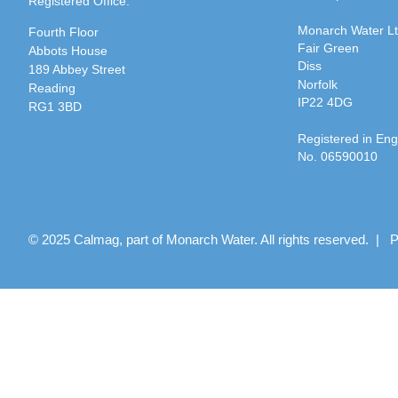
Registered Office:
Monarch Water L
Fourth Floor
Fair Green
Abbots House
Diss
189 Abbey Street
Norfolk
Reading
IP22 4DG
RG1 3BD
Registered in En
No. 06590010
© 2025 Calmag, part of Monarch Water. All rights reserved. |
P