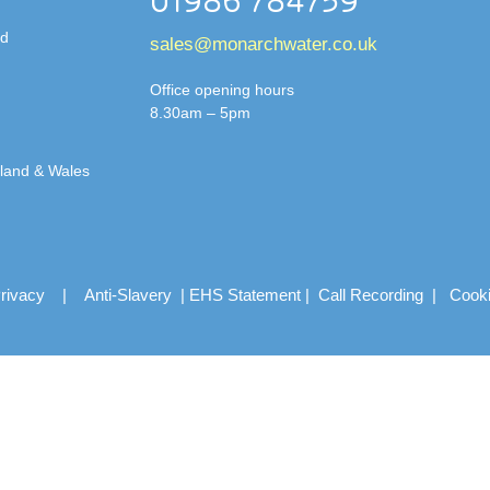
01986 784759
td
sales@monarchwater.co.uk
Office opening hours
8.30am – 5pm
gland & Wales
rivacy
|
Anti-Slavery
|
EHS Statement
|
Call Recording
|
Cook