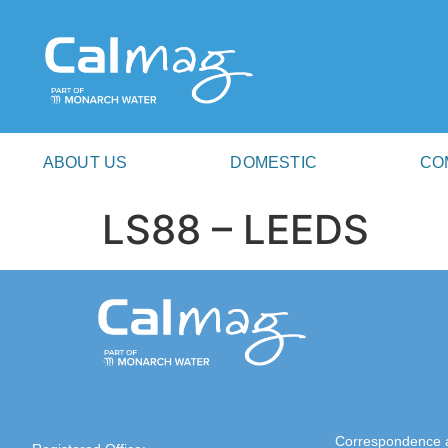
ABOUT US
DOMESTIC
CO
LS88 – LEEDS
Correspondence 