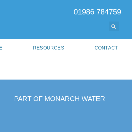
01986 784759
E
RESOURCES
CONTACT
PART OF MONARCH WATER