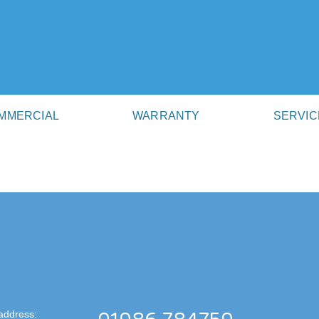
MMERCIAL
WARRANTY
SERVIC
address: