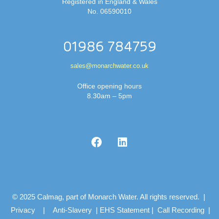
Registered in England & Wales
No. 06590010
01986 784759
sales@monarchwater.co.uk
Office opening hours
8.30am – 5pm
© 2025 Calmag, part of Monarch Water. All rights reserved. |
Privacy
|
Anti-Slavery
|
EHS Statement
|
Call Recording
|