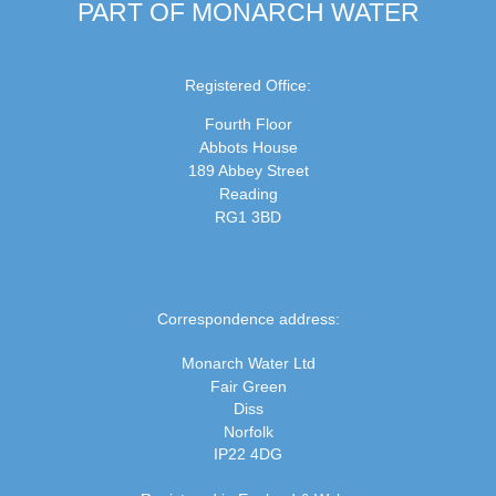
PART OF MONARCH WATER
Registered Office:
Fourth Floor
Abbots House
189 Abbey Street
Reading
RG1 3BD
Correspondence address:
Monarch Water Ltd
Fair Green
Diss
Norfolk
IP22 4DG