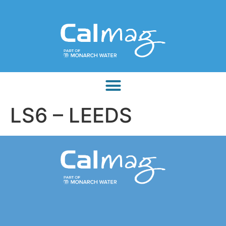
LS6 – LEEDS