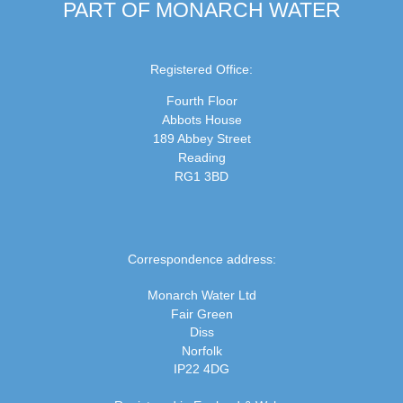
PART OF MONARCH WATER
Registered Office:
Fourth Floor
Abbots House
189 Abbey Street
Reading
RG1 3BD
Correspondence address:
Monarch Water Ltd
Fair Green
Diss
Norfolk
IP22 4DG