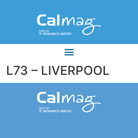
L73 – LIVERPOOL