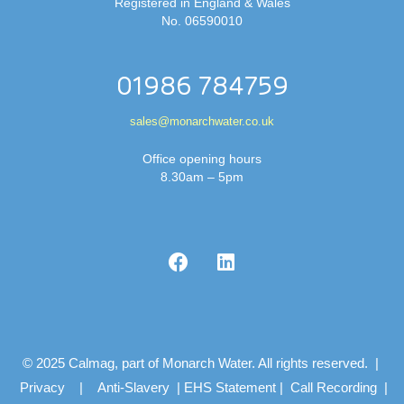
Registered in England & Wales
No. 06590010
01986 784759
sales@monarchwater.co.uk
Office opening hours
8.30am – 5pm
© 2025 Calmag, part of Monarch Water. All rights reserved. |
Privacy
|
Anti-Slavery
|
EHS Statement
|
Call Recording
|