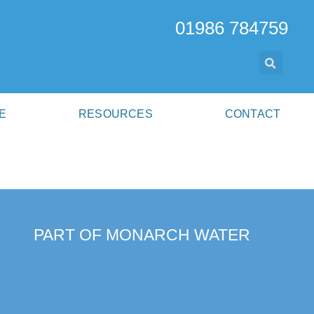
01986 784759
E
RESOURCES
CONTACT
PART OF MONARCH WATER