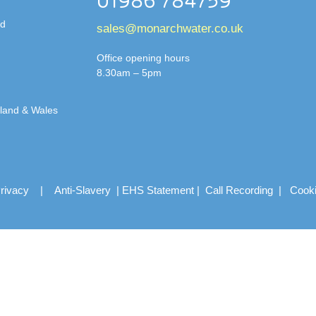
01986 784759
td
sales@monarchwater.co.uk
Office opening hours
8.30am – 5pm
gland & Wales
rivacy
|
Anti-Slavery
|
EHS Statement
|
Call Recording
|
Cook