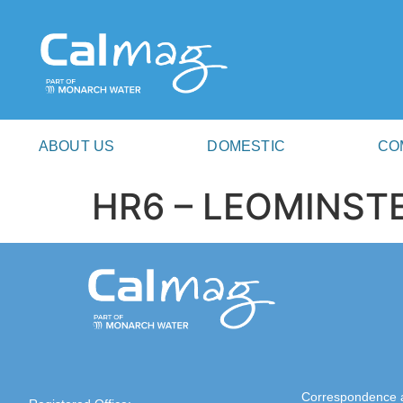
ABOUT US
DOMESTIC
CO
HR6 – LEOMINST
Correspondence 