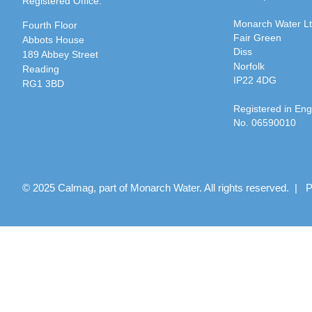
Registered Office:
Monarch Water L
Fourth Floor
Fair Green
Abbots House
Diss
189 Abbey Street
Norfolk
Reading
IP22 4DG
RG1 3BD
Registered in En
No. 06590010
© 2025 Calmag, part of Monarch Water. All rights reserved. |
P