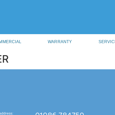
MMERCIAL
WARRANTY
SERVIC
ER
address: