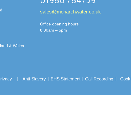
01986 784759
td
sales@monarchwater.co.uk
Office opening hours
8.30am – 5pm
gland & Wales
rivacy
|
Anti-Slavery
|
EHS Statement
|
Call Recording
|
Cook