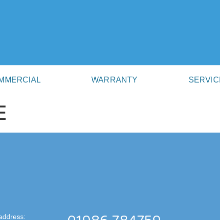
MMERCIAL
WARRANTY
SERVIC
E
address: