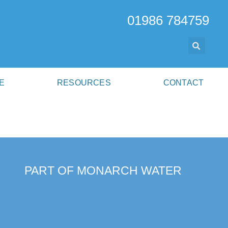
01986 784759
E
RESOURCES
CONTACT
PART OF MONARCH WATER