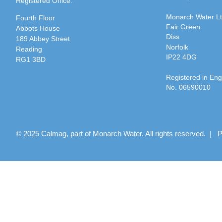
Registered Office:
Monarch Water L
Fourth Floor
Fair Green
Abbots House
Diss
189 Abbey Street
Norfolk
Reading
IP22 4DG
RG1 3BD
Registered in En
No. 06590010
© 2025 Calmag, part of Monarch Water. All rights reserved. |
P