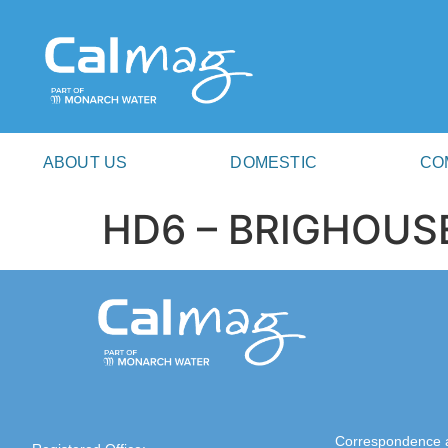
ABOUT US
DOMESTIC
CO
HD6 – BRIGHOUS
Correspondence 