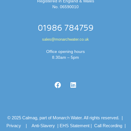
Registered in England & Wales
No. 06590010
01986 784759
sales@monarchwater.co.uk
Office opening hours
8.30am – 5pm
© 2025 Calmag, part of Monarch Water. All rights reserved. |
Privacy
|
Anti-Slavery
|
EHS Statement
|
Call Recording
|