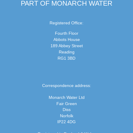
PART OF MONARCH WATER
Registered Office:
Fourth Floor
Abbots House
189 Abbey Street
Reading
RG1 3BD
Correspondence address:
Monarch Water Ltd
Fair Green
Diss
Norfolk
IP22 4DG