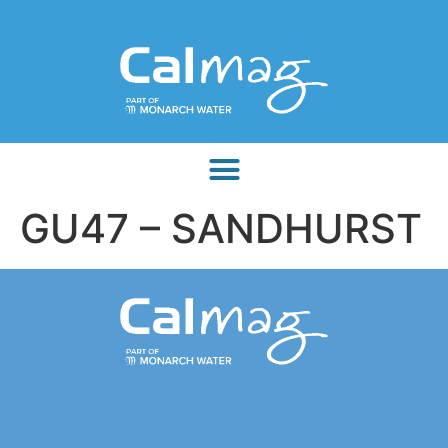
GU47 – SANDHURST