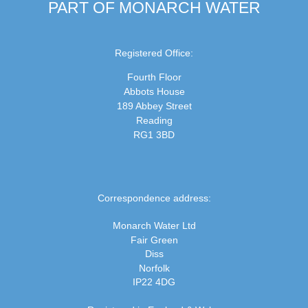
PART OF MONARCH WATER
Registered Office:
Fourth Floor
Abbots House
189 Abbey Street
Reading
RG1 3BD
Correspondence address:
Monarch Water Ltd
Fair Green
Diss
Norfolk
IP22 4DG