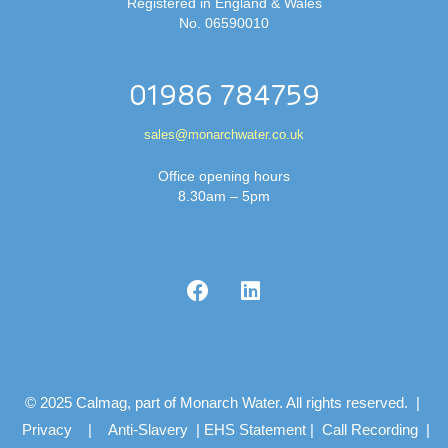
Registered in England & Wales
No. 06590010
01986 784759
sales@monarchwater.co.uk
Office opening hours
8.30am – 5pm
© 2025 Calmag, part of Monarch Water. All rights reserved. |
Privacy
|
Anti-Slavery
|
EHS Statement
|
Call Recording
|