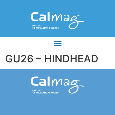
GU26 – HINDHEAD