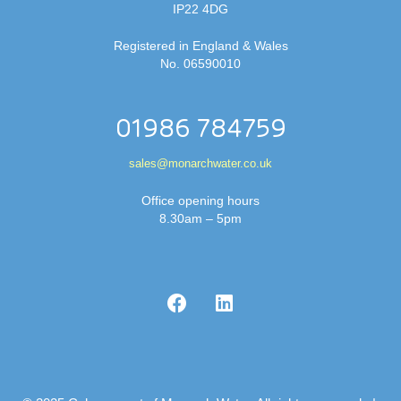
IP22 4DG
Registered in England & Wales
No. 06590010
01986 784759
sales@monarchwater.co.uk
Office opening hours
8.30am – 5pm