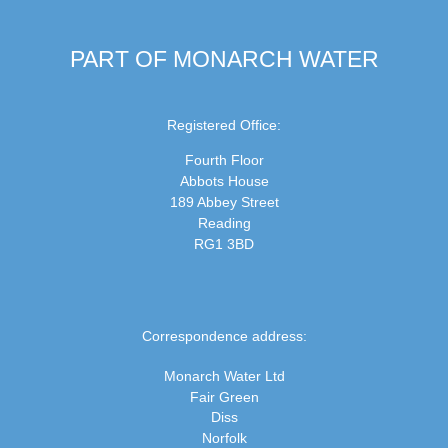
PART OF MONARCH WATER
Registered Office:
Fourth Floor
Abbots House
189 Abbey Street
Reading
RG1 3BD
Correspondence address:
Monarch Water Ltd
Fair Green
Diss
Norfolk