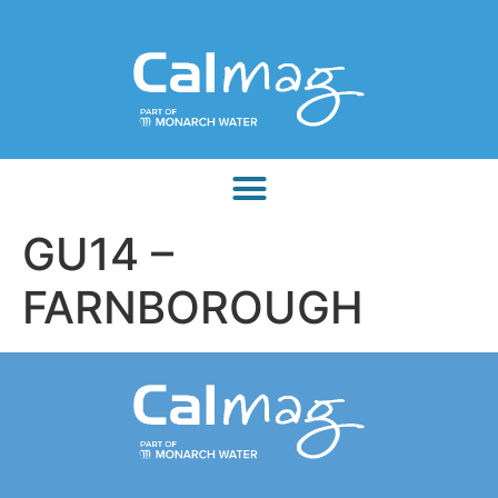
GU14 –
FARNBOROUGH