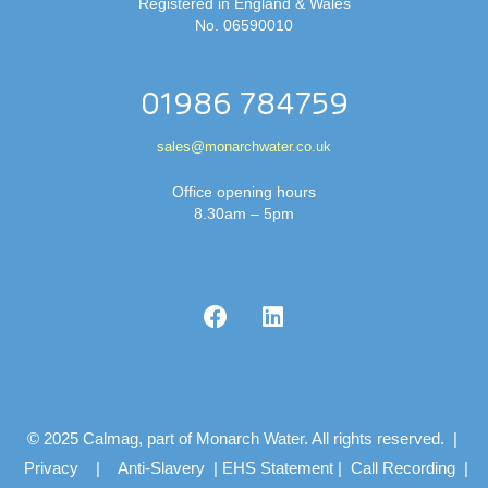
Registered in England & Wales
No. 06590010
01986 784759
sales@monarchwater.co.uk
Office opening hours
8.30am – 5pm
© 2025 Calmag, part of Monarch Water. All rights reserved. |
Privacy
|
Anti-Slavery
|
EHS Statement
|
Call Recording
|