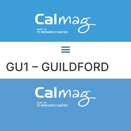
GU1 – GUILDFORD