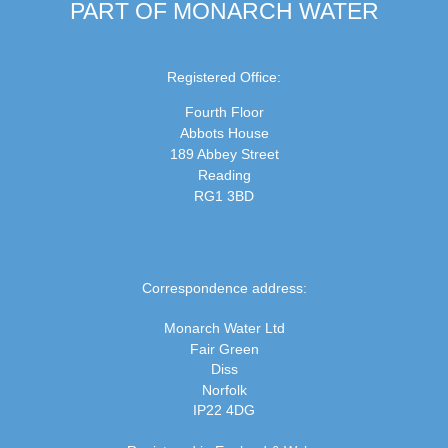
PART OF MONARCH WATER
Registered Office:
Fourth Floor
Abbots House
189 Abbey Street
Reading
RG1 3BD
Correspondence address:
Monarch Water Ltd
Fair Green
Diss
Norfolk
IP22 4DG