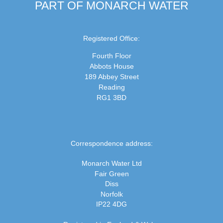
PART OF MONARCH WATER
Registered Office:
Fourth Floor
Abbots House
189 Abbey Street
Reading
RG1 3BD
Correspondence address:
Monarch Water Ltd
Fair Green
Diss
Norfolk
IP22 4DG