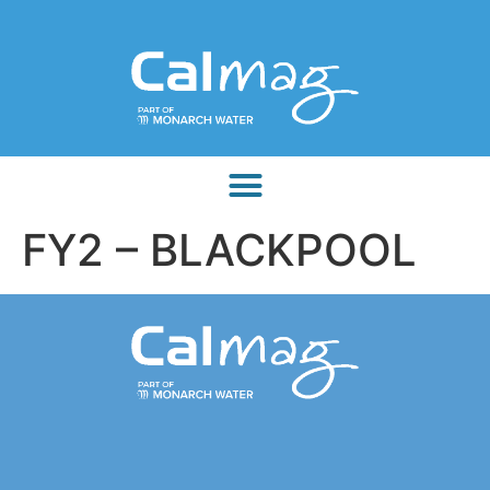
FY2 – BLACKPOOL