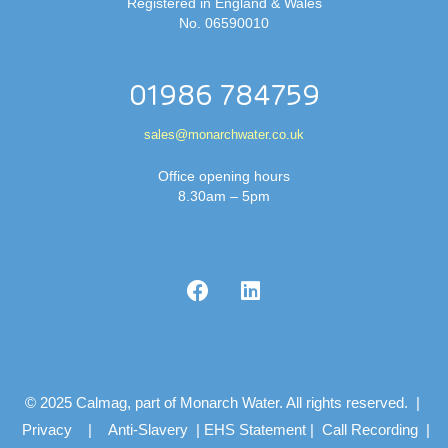
Registered in England & Wales
No. 06590010
01986 784759
sales@monarchwater.co.uk
Office opening hours
8.30am – 5pm
© 2025 Calmag, part of Monarch Water. All rights reserved. |
Privacy
|
Anti-Slavery
|
EHS Statement
|
Call Recording
|