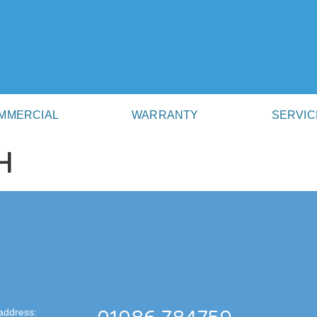
MMERCIAL
WARRANTY
SERVIC
H
address: