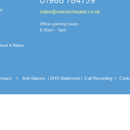
01986 784759
td
sales@monarchwater.co.uk
Office opening hours
8.30am – 5pm
gland & Wales
rivacy
|
Anti-Slavery
|
EHS Statement
|
Call Recording
|
Cook