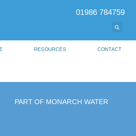
01986 784759
E
RESOURCES
CONTACT
PART OF MONARCH WATER