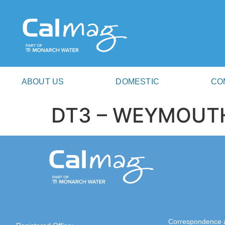
ABOUT US
DOMESTIC
CO
DT3 – WEYMOUT
Correspondence 