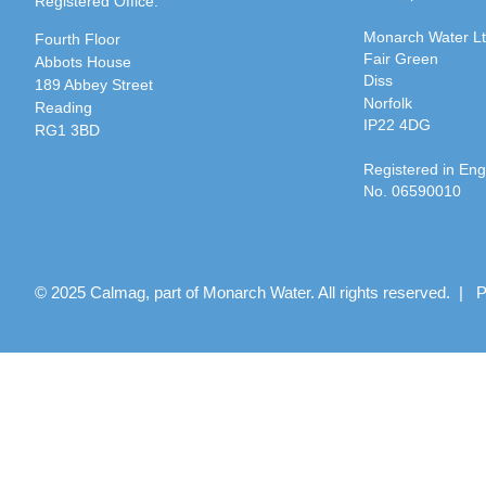
Registered Office:
Monarch Water L
Fourth Floor
Fair Green
Abbots House
Diss
189 Abbey Street
Norfolk
Reading
IP22 4DG
RG1 3BD
Registered in En
No. 06590010
© 2025 Calmag, part of Monarch Water. All rights reserved. |
P