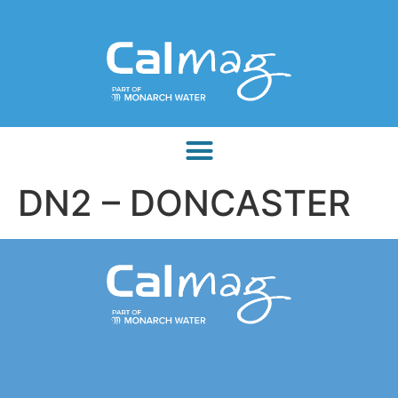
DN2 – DONCASTER