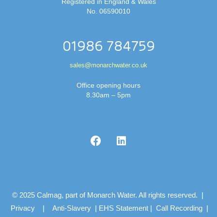
Registered in England & Wales
No. 06590010
01986 784759
sales@monarchwater.co.uk
Office opening hours
8.30am – 5pm
© 2025 Calmag, part of Monarch Water. All rights reserved. |
Privacy
|
Anti-Slavery
|
EHS Statement
|
Call Recording
|