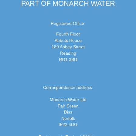
PART OF MONARCH WATER
Registered Office:
Fourth Floor
Abbots House
189 Abbey Street
Reading
RG1 3BD
Correspondence address:
Monarch Water Ltd
Fair Green
Diss
Norfolk
IP22 4DG