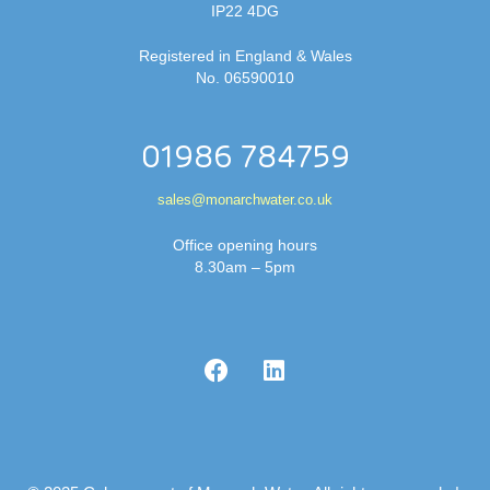
IP22 4DG
Registered in England & Wales
No. 06590010
01986 784759
sales@monarchwater.co.uk
Office opening hours
8.30am – 5pm