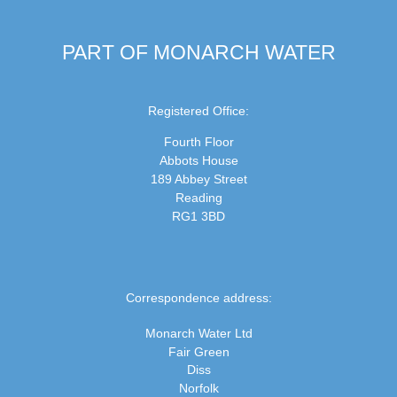
PART OF MONARCH WATER
Registered Office:
Fourth Floor
Abbots House
189 Abbey Street
Reading
RG1 3BD
Correspondence address:
Monarch Water Ltd
Fair Green
Diss
Norfolk