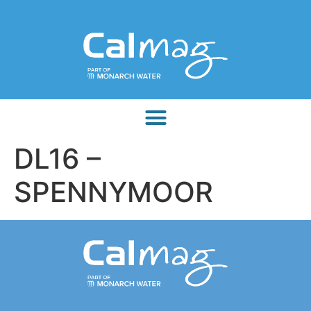
DL16 –
SPENNYMOOR