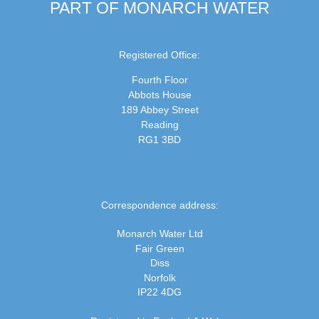
PART OF MONARCH WATER
Registered Office:
Fourth Floor
Abbots House
189 Abbey Street
Reading
RG1 3BD
Correspondence address:
Monarch Water Ltd
Fair Green
Diss
Norfolk
IP22 4DG