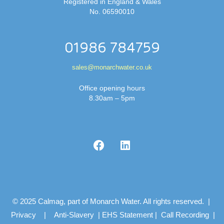
Registered in England & Wales
No. 06590010
01986 784759
sales@monarchwater.co.uk
Office opening hours
8.30am – 5pm
© 2025 Calmag, part of Monarch Water. All rights reserved. |
Privacy
|
Anti-Slavery
|
EHS Statement
|
Call Recording
|