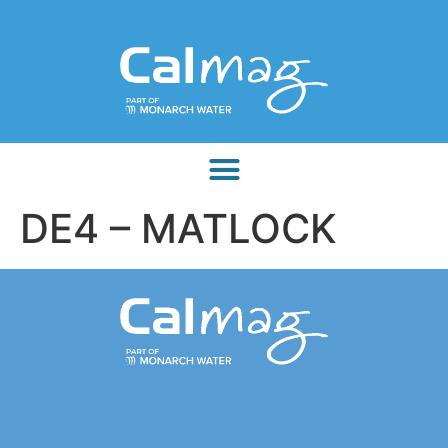
DE4 – MATLOCK