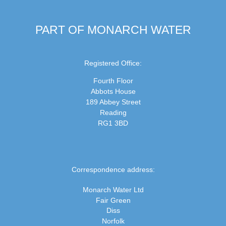
PART OF MONARCH WATER
Registered Office:
Fourth Floor
Abbots House
189 Abbey Street
Reading
RG1 3BD
Correspondence address:
Monarch Water Ltd
Fair Green
Diss
Norfolk