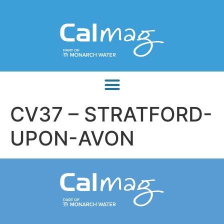
CV37 – STRATFORD-
UPON-AVON