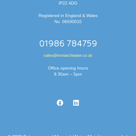
IP22 4DG
Registered in England & Wales
No. 06590010
01986 784759
sales@monarchwater.co.uk
Office opening hours
8.30am – 5pm