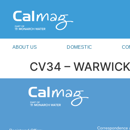
ABOUT US
DOMESTIC
CO
CV34 – WARWIC
Correspondence 