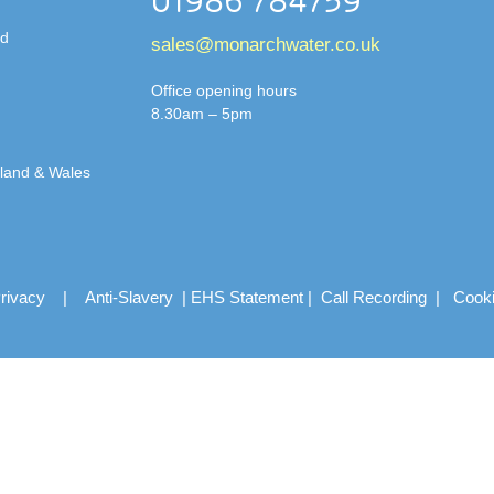
01986 784759
td
sales@monarchwater.co.uk
Office opening hours
8.30am – 5pm
gland & Wales
rivacy
|
Anti-Slavery
|
EHS Statement
|
Call Recording
|
Cook