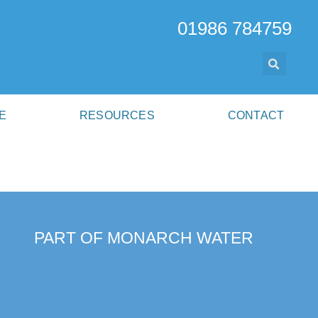
01986 784759
E
RESOURCES
CONTACT
PART OF MONARCH WATER