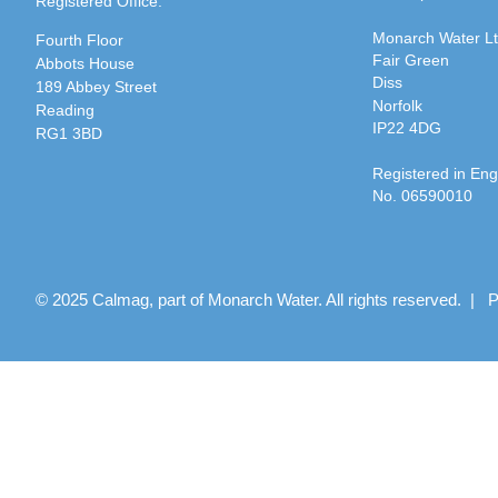
Registered Office:
Monarch Water L
Fourth Floor
Fair Green
Abbots House
Diss
189 Abbey Street
Norfolk
Reading
IP22 4DG
RG1 3BD
Registered in En
No. 06590010
© 2025 Calmag, part of Monarch Water. All rights reserved. |
P