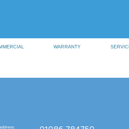
MMERCIAL
WARRANTY
SERVIC
K
address: