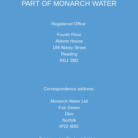
PART OF MONARCH WATER
Registered Office:
Fourth Floor
Abbots House
189 Abbey Street
Reading
RG1 3BD
Correspondence address:
Monarch Water Ltd
Fair Green
Diss
Norfolk
IP22 4DG