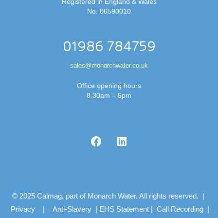
Registered in England & Wales
No. 06590010
01986 784759
sales@monarchwater.co.uk
Office opening hours
8.30am – 5pm
© 2025 Calmag, part of Monarch Water. All rights reserved. |
Privacy
|
Anti-Slavery
|
EHS Statement
|
Call Recording
|