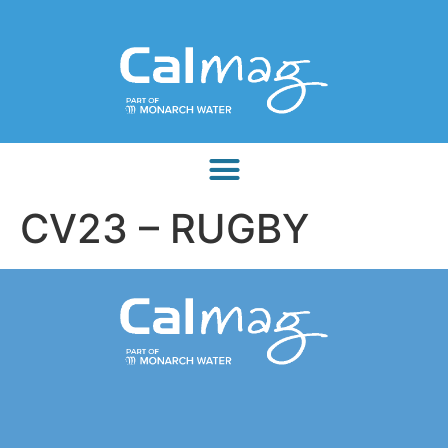
CV23 – RUGBY