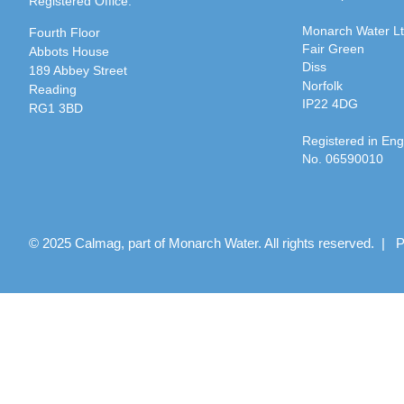
Registered Office:
Monarch Water L
Fourth Floor
Fair Green
Abbots House
Diss
189 Abbey Street
Norfolk
Reading
IP22 4DG
RG1 3BD
Registered in En
No. 06590010
© 2025 Calmag, part of Monarch Water. All rights reserved. |
P