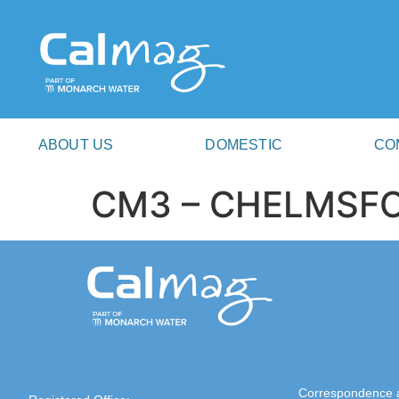
ABOUT US
DOMESTIC
CO
CM3 – CHELMSF
Correspondence 