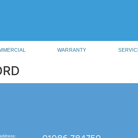
MMERCIAL
WARRANTY
SERVIC
ORD
address: