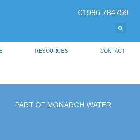
01986 784759
E
RESOURCES
CONTACT
PART OF MONARCH WATER