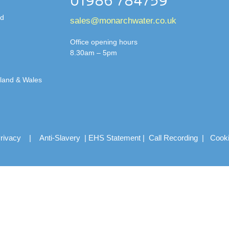
01986 784759
td
sales@monarchwater.co.uk
Office opening hours
8.30am – 5pm
gland & Wales
rivacy
|
Anti-Slavery
|
EHS Statement
|
Call Recording
|
Cook