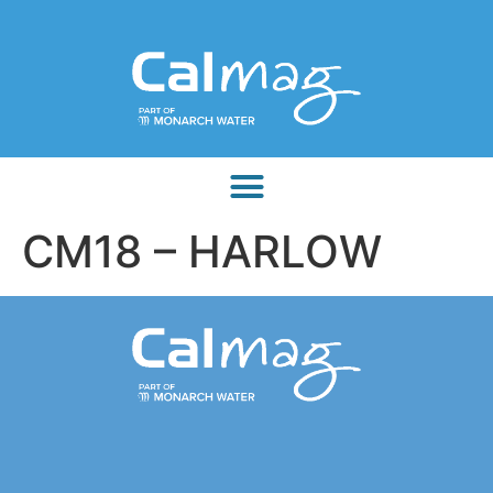
CM18 – HARLOW