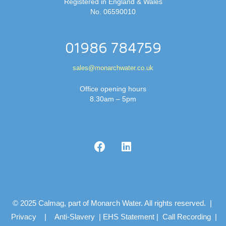
Registered in England & Wales
No. 06590010
01986 784759
sales@monarchwater.co.uk
Office opening hours
8.30am – 5pm
© 2025 Calmag, part of Monarch Water. All rights reserved. |
Privacy
|
Anti-Slavery
|
EHS Statement
|
Call Recording
|