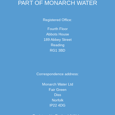
PART OF MONARCH WATER
Registered Office:
Fourth Floor
Abbots House
189 Abbey Street
Reading
RG1 3BD
Correspondence address:
Monarch Water Ltd
Fair Green
Diss
Norfolk
IP22 4DG