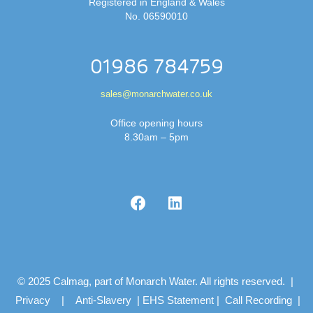
Registered in England & Wales
No. 06590010
01986 784759
sales@monarchwater.co.uk
Office opening hours
8.30am – 5pm
© 2025 Calmag, part of Monarch Water. All rights reserved. |
Privacy
|
Anti-Slavery
|
EHS Statement
|
Call Recording
|