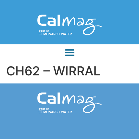
CH62 – WIRRAL