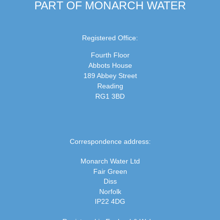
PART OF MONARCH WATER
Registered Office:
Fourth Floor
Abbots House
189 Abbey Street
Reading
RG1 3BD
Correspondence address:
Monarch Water Ltd
Fair Green
Diss
Norfolk
IP22 4DG