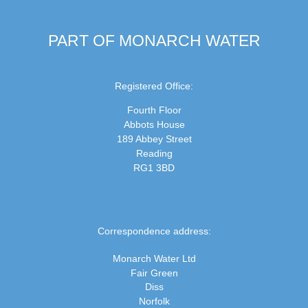
PART OF MONARCH WATER
Registered Office:
Fourth Floor
Abbots House
189 Abbey Street
Reading
RG1 3BD
Correspondence address:
Monarch Water Ltd
Fair Green
Diss
Norfolk