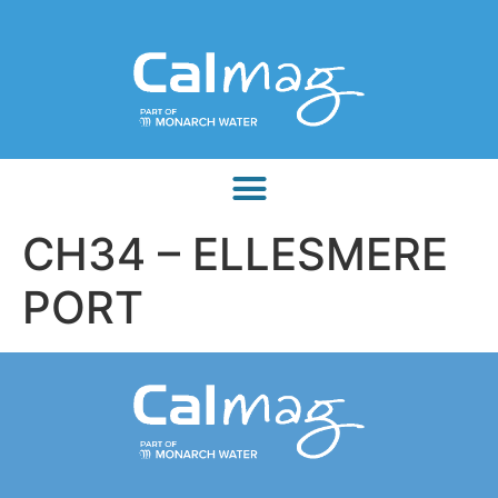
CH34 – ELLESMERE
PORT