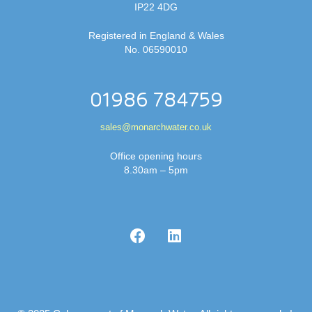
IP22 4DG
Registered in England & Wales
No. 06590010
01986 784759
sales@monarchwater.co.uk
Office opening hours
8.30am – 5pm