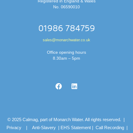
Registered in England & Wales
No. 06590010
01986 784759
sales@monarchwater.co.uk
Office opening hours
8.30am – 5pm
© 2025 Calmag, part of Monarch Water. All rights reserved. |
Privacy
|
Anti-Slavery
|
EHS Statement
|
Call Recording
|