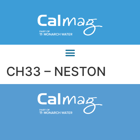
CH33 – NESTON