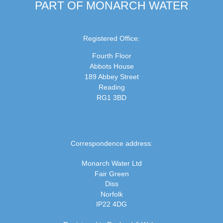
PART OF MONARCH WATER
Registered Office:
Fourth Floor
Abbots House
189 Abbey Street
Reading
RG1 3BD
Correspondence address:
Monarch Water Ltd
Fair Green
Diss
Norfolk
IP22 4DG