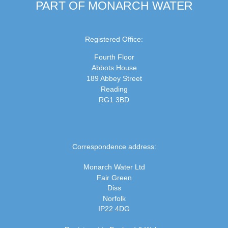
PART OF MONARCH WATER
Registered Office:
Fourth Floor
Abbots House
189 Abbey Street
Reading
RG1 3BD
Correspondence address:
Monarch Water Ltd
Fair Green
Diss
Norfolk
IP22 4DG