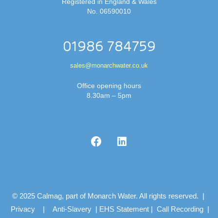
Registered in England & Wales
No. 06590010
01986 784759
sales@monarchwater.co.uk
Office opening hours
8.30am – 5pm
© 2025 Calmag, part of Monarch Water. All rights reserved. |
Privacy
|
Anti-Slavery
|
EHS Statement
|
Call Recording
|