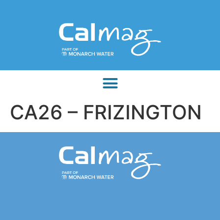
CA26 – FRIZINGTON