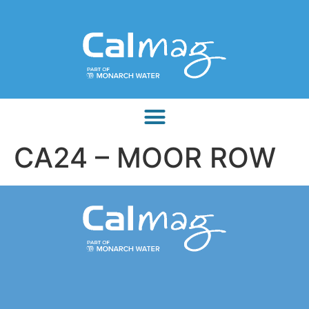
CA24 – MOOR ROW