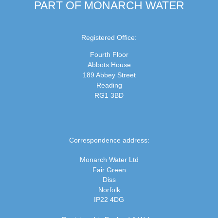
PART OF MONARCH WATER
Registered Office:
Fourth Floor
Abbots House
189 Abbey Street
Reading
RG1 3BD
Correspondence address:
Monarch Water Ltd
Fair Green
Diss
Norfolk
IP22 4DG