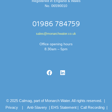
Registered in England & Wales
No. 06590010
01986 784759
sales@monarchwater.co.uk
Office opening hours
8.30am – 5pm
© 2025 Calmag, part of Monarch Water. All rights reserved. |
Privacy
|
Anti-Slavery
|
EHS Statement
|
Call Recording
|