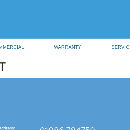
MMERCIAL
WARRANTY
SERVIC
T
address: