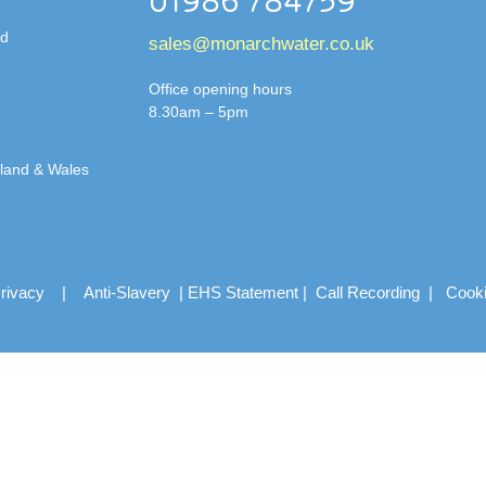
01986 784759
td
sales@monarchwater.co.uk
Office opening hours
8.30am – 5pm
gland & Wales
rivacy
|
Anti-Slavery
|
EHS Statement
|
Call Recording
|
Cook