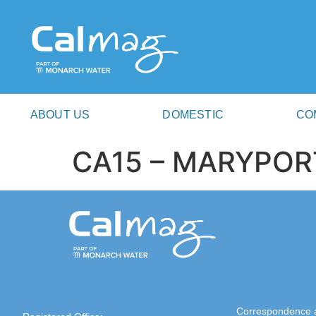
ABOUT US
DOMESTIC
CO
CA15 – MARYPOR
Correspondence 