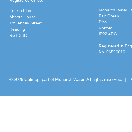
Registered Office:
Monarch Water L
Fourth Floor
Fair Green
Abbots House
Diss
189 Abbey Street
Norfolk
Reading
IP22 4DG
RG1 3BD
Registered in En
No. 06590010
© 2025 Calmag, part of Monarch Water. All rights reserved. |
P