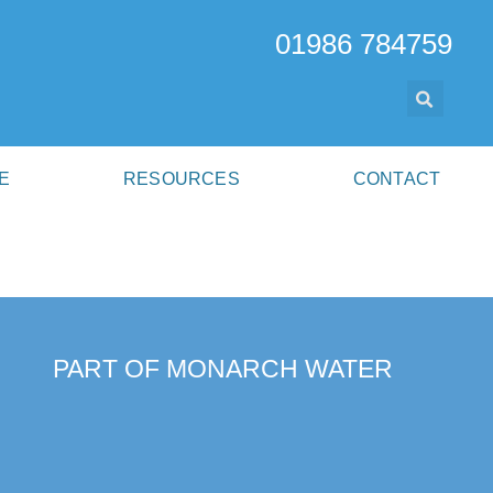
01986 784759
E
RESOURCES
CONTACT
PART OF MONARCH WATER