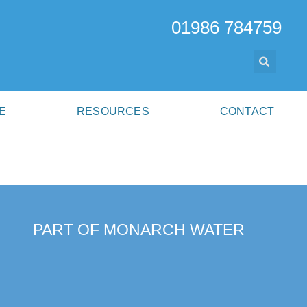
01986 784759
E
RESOURCES
CONTACT
PART OF MONARCH WATER