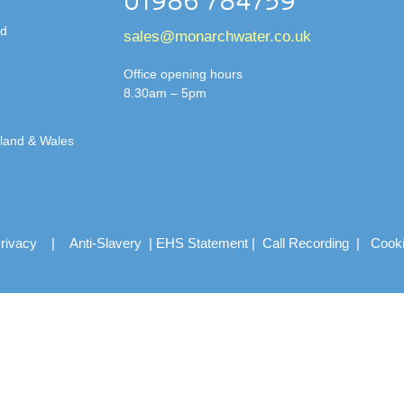
01986 784759
td
sales@monarchwater.co.uk
Office opening hours
8.30am – 5pm
gland & Wales
rivacy
|
Anti-Slavery
|
EHS Statement
|
Call Recording
|
Cook