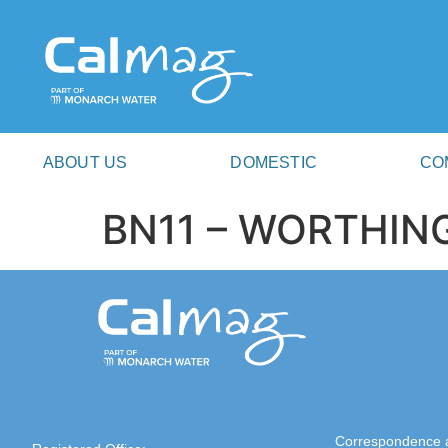
ABOUT US
DOMESTIC
CO
BN11 – WORTHIN
Correspondence 