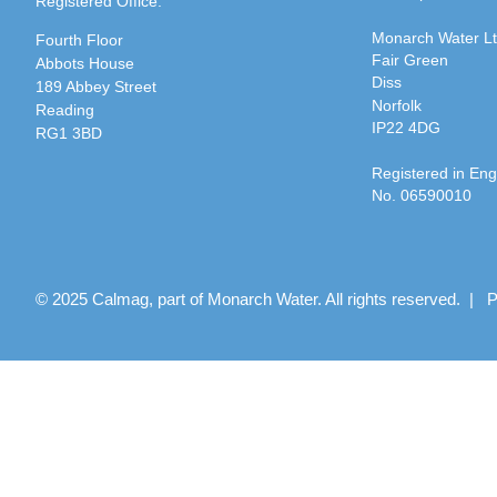
Registered Office:
Monarch Water L
Fourth Floor
Fair Green
Abbots House
Diss
189 Abbey Street
Norfolk
Reading
IP22 4DG
RG1 3BD
Registered in En
No. 06590010
© 2025 Calmag, part of Monarch Water. All rights reserved. |
P