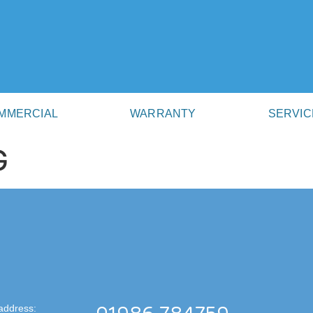
MMERCIAL
WARRANTY
SERVIC
G
address: