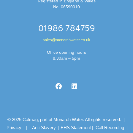
Registered in England & Wales
No. 06590010
01986 784759
sales@monarchwater.co.uk
Office opening hours
8.30am – 5pm
© 2025 Calmag, part of Monarch Water. All rights reserved. |
Privacy
|
Anti-Slavery
|
EHS Statement
|
Call Recording
|