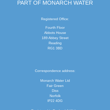
PART OF MONARCH WATER
Registered Office:
Fourth Floor
Abbots House
189 Abbey Street
Reading
RG1 3BD
Correspondence address:
Monarch Water Ltd
Fair Green
Diss
Norfolk
IP22 4DG