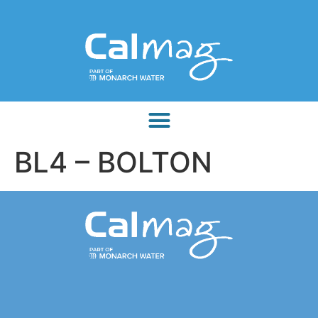
BL4 – BOLTON