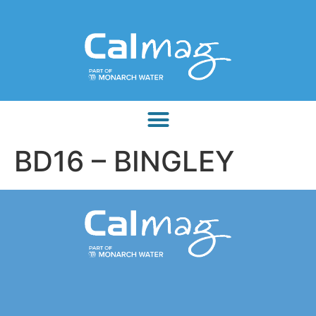
BD16 – BINGLEY