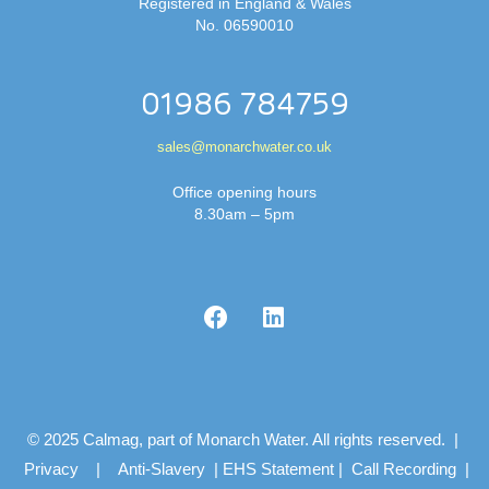
Registered in England & Wales
No. 06590010
01986 784759
sales@monarchwater.co.uk
Office opening hours
8.30am – 5pm
© 2025 Calmag, part of Monarch Water. All rights reserved. |
Privacy
|
Anti-Slavery
|
EHS Statement
|
Call Recording
|