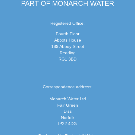
PART OF MONARCH WATER
Registered Office:
Fourth Floor
Abbots House
189 Abbey Street
Reading
RG1 3BD
Correspondence address:
Monarch Water Ltd
Fair Green
Diss
Norfolk
IP22 4DG