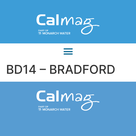
BD14 – BRADFORD