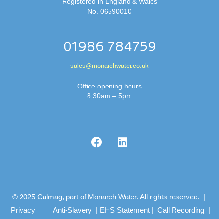
Registered in England & Wales
No. 06590010
01986 784759
sales@monarchwater.co.uk
Office opening hours
8.30am – 5pm
© 2025 Calmag, part of Monarch Water. All rights reserved. |
Privacy
|
Anti-Slavery
|
EHS Statement
|
Call Recording
|