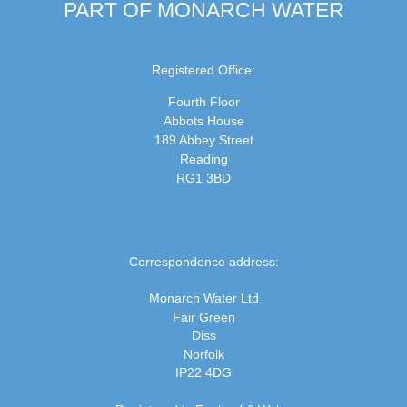
PART OF MONARCH WATER
Registered Office:
Fourth Floor
Abbots House
189 Abbey Street
Reading
RG1 3BD
Correspondence address:
Monarch Water Ltd
Fair Green
Diss
Norfolk
IP22 4DG