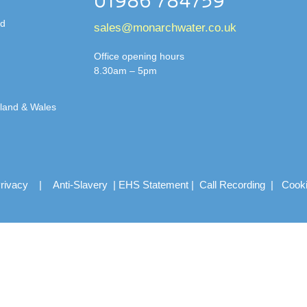
01986 784759
td
sales@monarchwater.co.uk
Office opening hours
8.30am – 5pm
gland & Wales
rivacy
|
Anti-Slavery
|
EHS Statement
|
Call Recording
|
Cook