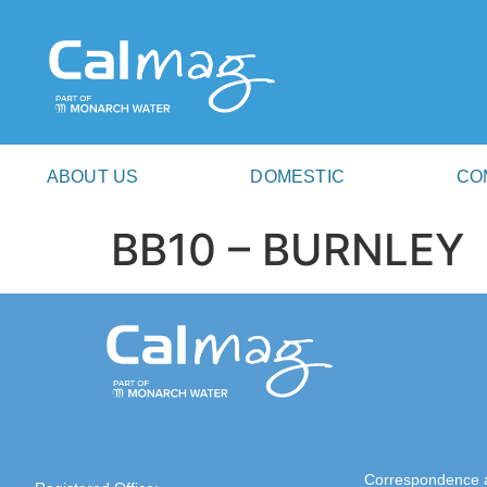
ABOUT US
DOMESTIC
CO
BB10 – BURNLEY
Correspondence 