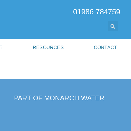
01986 784759
E
RESOURCES
CONTACT
PART OF MONARCH WATER