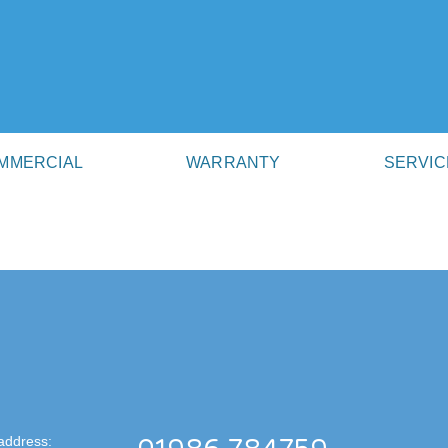
MMERCIAL
WARRANTY
SERVIC
address: