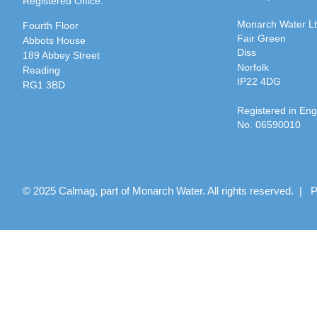
Registered Office:
Monarch Water L
Fourth Floor
Fair Green
Abbots House
Diss
189 Abbey Street
Norfolk
Reading
IP22 4DG
RG1 3BD
Registered in En
No. 06590010
© 2025 Calmag, part of Monarch Water. All rights reserved. |
P