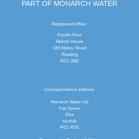
PART OF MONARCH WATER
Registered Office:
Fourth Floor
Abbots House
189 Abbey Street
Reading
RG1 3BD
Correspondence address:
Monarch Water Ltd
Fair Green
Diss
Norfolk
IP22 4DG