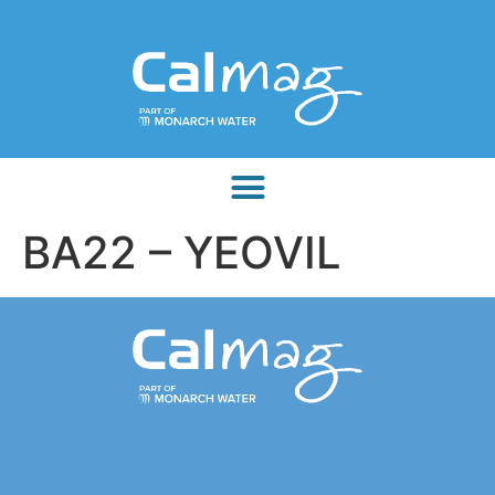
BA22 – YEOVIL