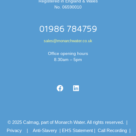
Registered in England & Wales
No. 06590010
01986 784759
sales@monarchwater.co.uk
Office opening hours
8.30am – 5pm
© 2025 Calmag, part of Monarch Water. All rights reserved. |
Privacy
|
Anti-Slavery
|
EHS Statement
|
Call Recording
|