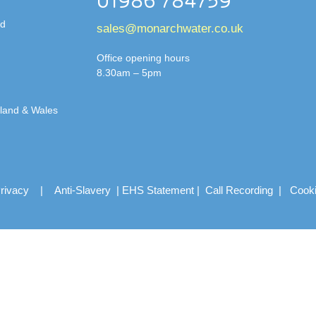
01986 784759
td
sales@monarchwater.co.uk
Office opening hours
8.30am – 5pm
gland & Wales
rivacy
|
Anti-Slavery
|
EHS Statement
|
Call Recording
|
Cook