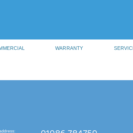
MMERCIAL
WARRANTY
SERVIC
address: