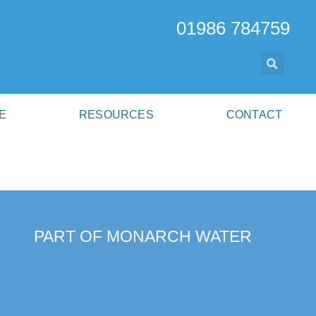
01986 784759
E
RESOURCES
CONTACT
PART OF MONARCH WATER