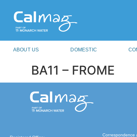
ABOUT US
DOMESTIC
CO
BA11 – FROME
Correspondence 