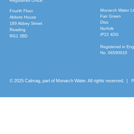
Registered Office:
Monarch Water L
Fourth Floor
Fair Green
Abbots House
Diss
189 Abbey Street
Norfolk
Reading
IP22 4DG
RG1 3BD
Registered in En
No. 06590010
© 2025 Calmag, part of Monarch Water. All rights reserved. |
P