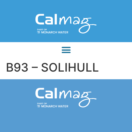
B93 – SOLIHULL