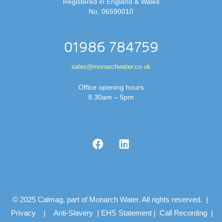
Registered in England & Wales
No. 06590010
01986 784759
sales@monarchwater.co.uk
Office opening hours
8.30am – 5pm
© 2025 Calmag, part of Monarch Water. All rights reserved. |
Privacy
|
Anti-Slavery
|
EHS Statement
|
Call Recording
|