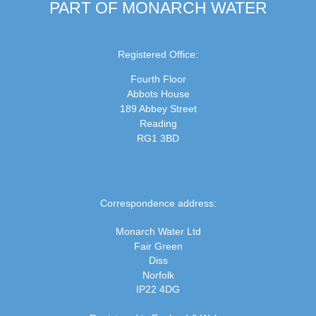
PART OF MONARCH WATER
Registered Office:
Fourth Floor
Abbots House
189 Abbey Street
Reading
RG1 3BD
Correspondence address:
Monarch Water Ltd
Fair Green
Diss
Norfolk
IP22 4DG