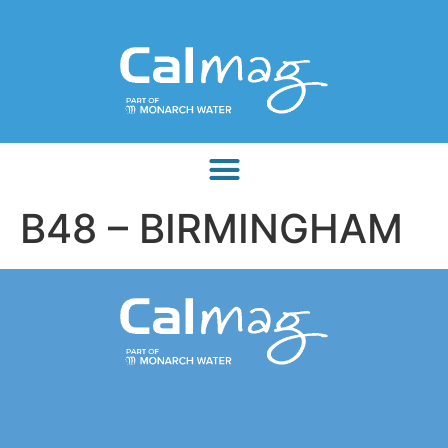
B48 – BIRMINGHAM