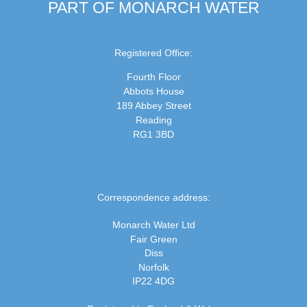
PART OF MONARCH WATER
Registered Office:
Fourth Floor
Abbots House
189 Abbey Street
Reading
RG1 3BD
Correspondence address:
Monarch Water Ltd
Fair Green
Diss
Norfolk
IP22 4DG