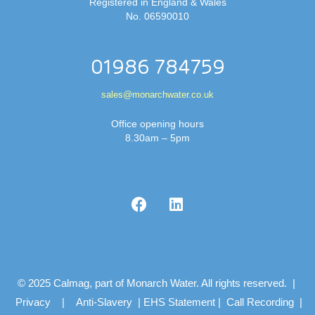
Registered in England & Wales
No. 06590010
01986 784759
sales@monarchwater.co.uk
Office opening hours
8.30am – 5pm
© 2025 Calmag, part of Monarch Water. All rights reserved. |
Privacy
|
Anti-Slavery
|
EHS Statement
|
Call Recording
|