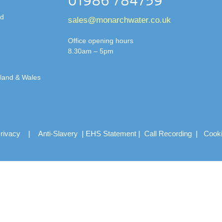
01986 784759
td
sales@monarchwater.co.uk
Office opening hours
8.30am – 5pm
gland & Wales
rivacy
|
Anti-Slavery
|
EHS Statement
|
Call Recording
|
Cook