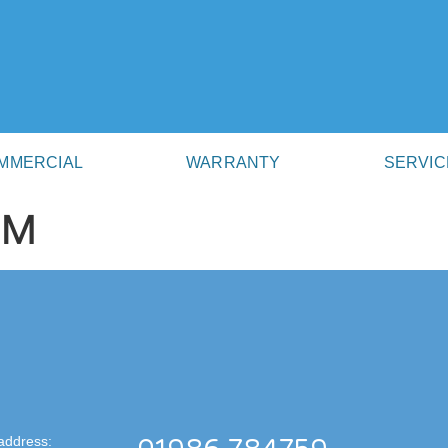
MMERCIAL
WARRANTY
SERVIC
AM
address: