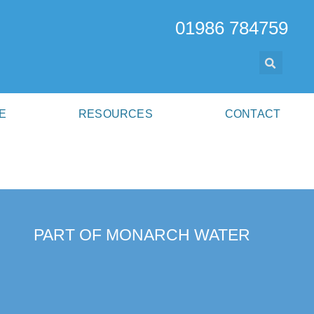
01986 784759
E
RESOURCES
CONTACT
PART OF MONARCH WATER