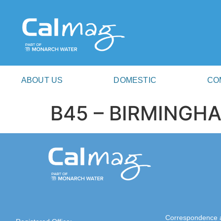
ABOUT US
DOMESTIC
CO
B45 – BIRMINGH
Correspondence 