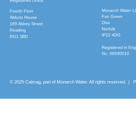
Registered Office:
Monarch Water L
Fourth Floor
Fair Green
Abbots House
Diss
189 Abbey Street
Norfolk
Reading
IP22 4DG
RG1 3BD
Registered in En
No. 06590010
© 2025 Calmag, part of Monarch Water. All rights reserved. |
P