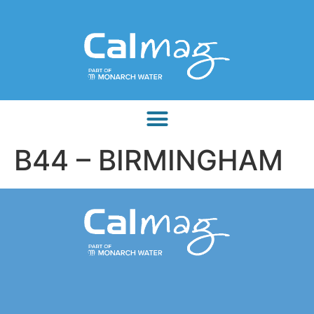
B44 – BIRMINGHAM