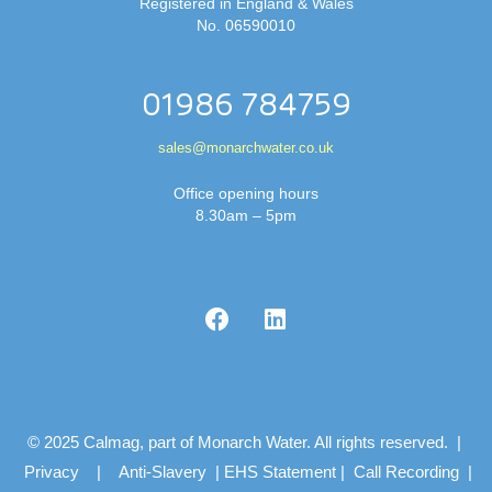
Registered in England & Wales
No. 06590010
01986 784759
sales@monarchwater.co.uk
Office opening hours
8.30am – 5pm
© 2025 Calmag, part of Monarch Water. All rights reserved. |
Privacy
|
Anti-Slavery
|
EHS Statement
|
Call Recording
|