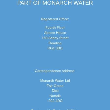
PART OF MONARCH WATER
Registered Office:
Fourth Floor
Abbots House
189 Abbey Street
Reading
RG1 3BD
Correspondence address:
Monarch Water Ltd
Fair Green
Diss
Norfolk
IP22 4DG