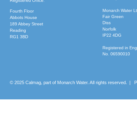
Registered Office:
Monarch Water L
Fourth Floor
Fair Green
Abbots House
Diss
189 Abbey Street
Norfolk
Reading
IP22 4DG
RG1 3BD
Registered in En
No. 06590010
© 2025 Calmag, part of Monarch Water. All rights reserved. |
P