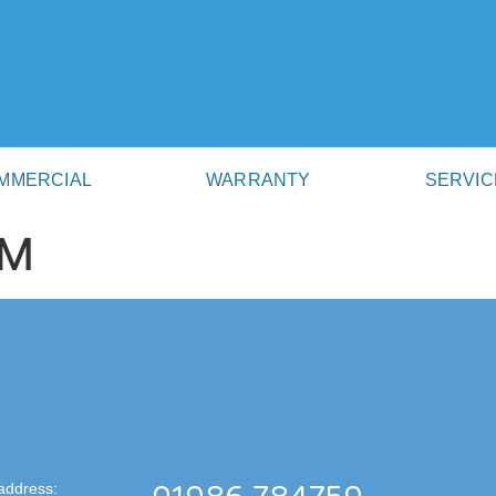
MMERCIAL
WARRANTY
SERVIC
AM
address: