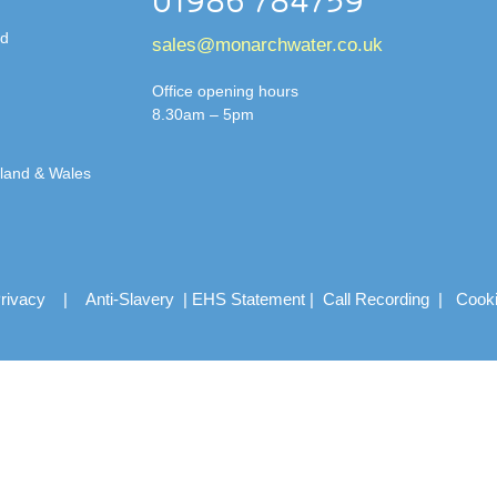
01986 784759
td
sales@monarchwater.co.uk
Office opening hours
8.30am – 5pm
gland & Wales
rivacy
|
Anti-Slavery
|
EHS Statement
|
Call Recording
|
Cook