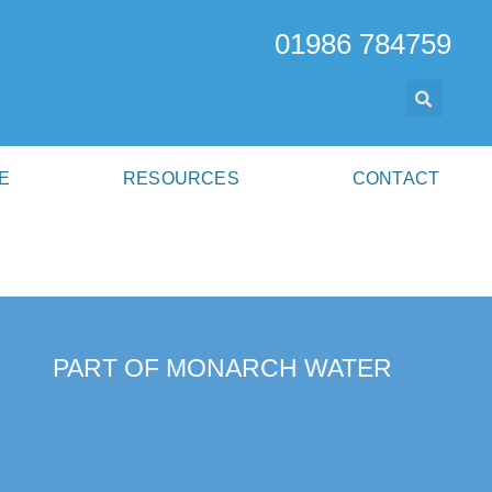
01986 784759
E
RESOURCES
CONTACT
PART OF MONARCH WATER