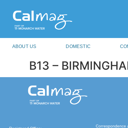
ABOUT US
DOMESTIC
CO
B13 – BIRMINGH
Correspondence 