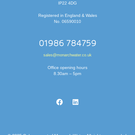
IP22 4DG
Registered in England & Wales
No. 06590010
01986 784759
sales@monarchwater.co.uk
Office opening hours
8.30am – 5pm