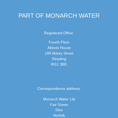
PART OF MONARCH WATER
Registered Office:
Fourth Floor
Abbots House
189 Abbey Street
Reading
RG1 3BD
Correspondence address:
Monarch Water Ltd
Fair Green
Diss
Norfolk