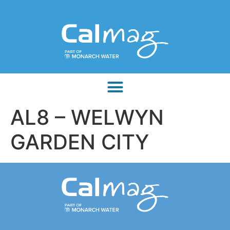
AL8 – WELWYN
GARDEN CITY