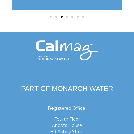
PART OF MONARCH WATER
Registered Office:
Fourth Floor
Abbots House
189 Abbey Street