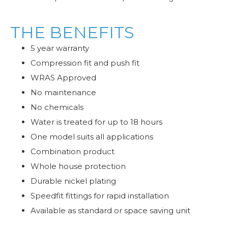
THE BENEFITS
5 year warranty
Compression fit and push fit
WRAS Approved
No maintenance
No chemicals
Water is treated for up to 18 hours
One model suits all applications
Combination product
Whole house protection
Durable nickel plating
Speedfit fittings for rapid installation
Available as standard or space saving unit