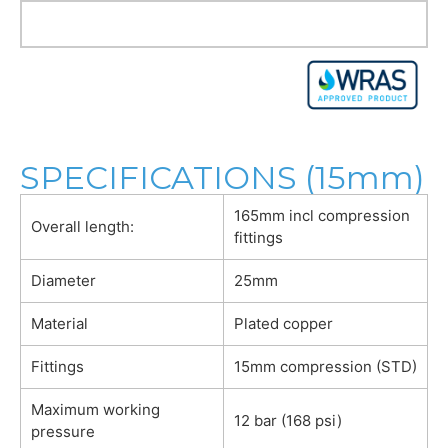
SPECIFICATIONS (15mm)
165mm incl compression
Overall length:
fittings
Diameter
25mm
Material
Plated copper
Fittings
15mm compression (STD)
Maximum working
12 bar (168 psi)
pressure