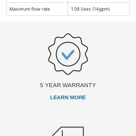
Maximum flow rate
1.08 l/sec (14gpm)
5 YEAR WARRANTY
LEARN MORE