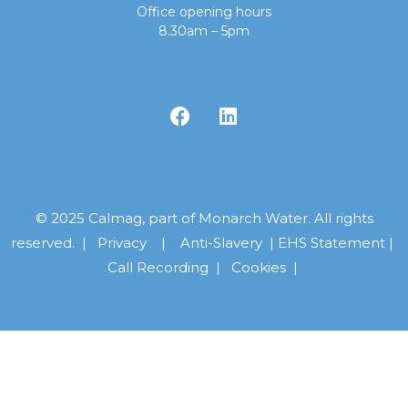
Office opening hours
8.30am – 5pm
© 2025 Calmag, part of Monarch Water. All rights
reserved. |
Privacy
|
Anti-Slavery
|
EHS Statement
|
Call Recording
|
Cookies |