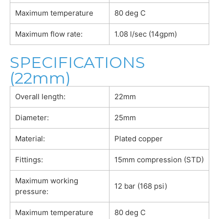
Maximum temperature
80 deg C
Maximum flow rate:
1.08 l/sec (14gpm)
SPECIFICATIONS
(22mm)
Overall length:
22mm
Diameter:
25mm
Material:
Plated copper
Fittings:
15mm compression (STD)
Maximum working
12 bar (168 psi)
pressure:
Maximum temperature
80 deg C