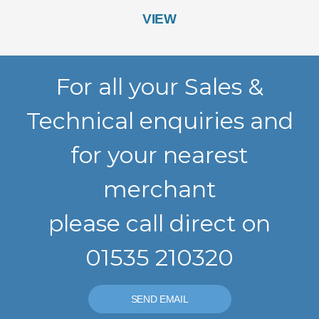
VIEW
For all your Sales &
Technical enquiries and
for your nearest
merchant
please call direct on
01535 210320
SEND EMAIL