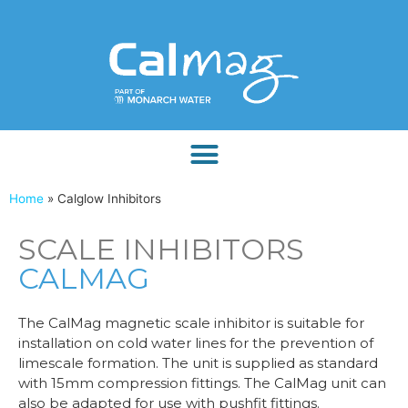
Home
»
Calglow Inhibitors
SCALE INHIBITORS
CALMAG
The CalMag magnetic scale inhibitor is suitable for
installation on cold water lines for the prevention of
limescale formation. The unit is supplied as standard
with 15mm compression fittings. The CalMag unit can
also be adapted for use with pushfit fittings.