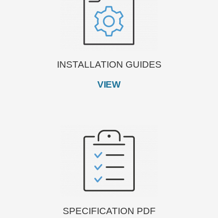
INSTALLATION GUIDES
VIEW
SPECIFICATION PDF