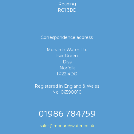
Reading
RG1 3BD
Correspondence address:
Monarch Water Ltd
Fair Green
Diss
Norfolk
IP22 4DG
Registered in England & Wales
No. 06590010
01986 784759
sales@monarchwater.co.uk