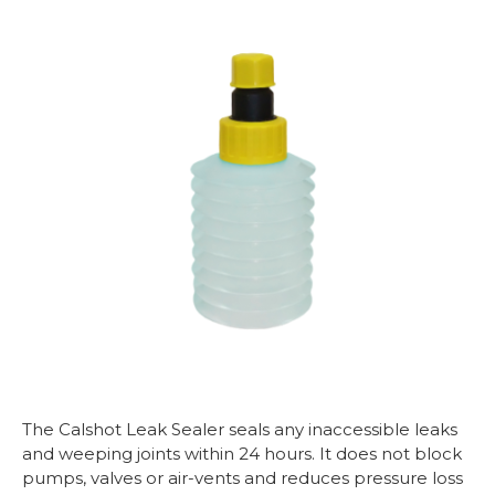
The Calshot Leak Sealer seals any inaccessible leaks
and weeping joints within 24 hours. It does not block
pumps, valves or air-vents and reduces pressure loss