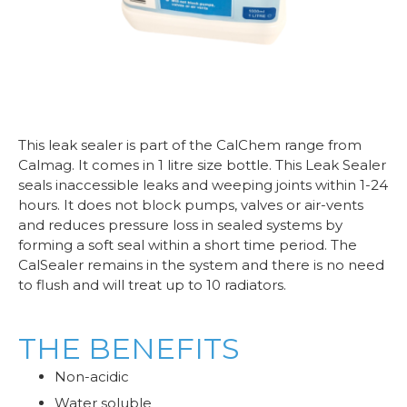
This leak sealer is part of the CalChem range from
Calmag. It comes in 1 litre size bottle. This Leak Sealer
seals inaccessible leaks and weeping joints within 1-24
hours. It does not block pumps, valves or air-vents
and reduces pressure loss in sealed systems by
forming a soft seal within a short time period. The
CalSealer remains in the system and there is no need
to flush and will treat up to 10 radiators.
THE BENEFITS
Non-acidic
Water soluble