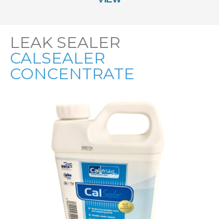
LEAK SEALER
CALSEALER
CONCENTRATE