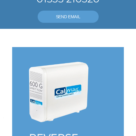
SEND EMAIL