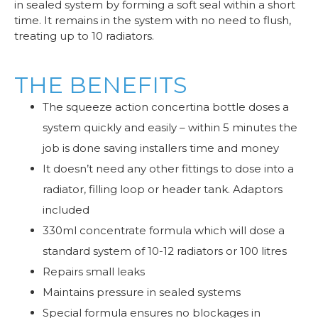
in sealed system by forming a soft seal within a short
time. It remains in the system with no need to flush,
treating up to 10 radiators.
THE BENEFITS
The squeeze action concertina bottle doses a
system quickly and easily – within 5 minutes the
job is done saving installers time and money
It doesn’t need any other fittings to dose into a
radiator, filling loop or header tank. Adaptors
included
330ml concentrate formula which will dose a
standard system of 10-12 radiators or 100 litres
Repairs small leaks
Maintains pressure in sealed systems
Special formula ensures no blockages in