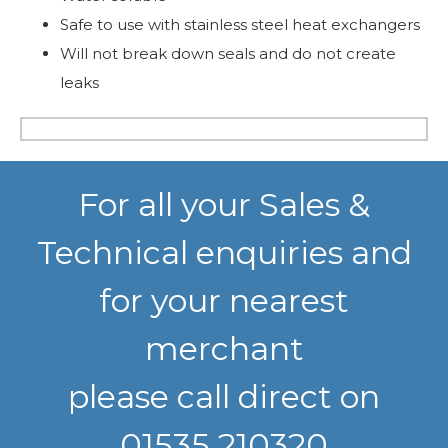
Safe to use with stainless steel heat exchangers
Will not break down seals and do not create
leaks
For all your Sales &
Technical enquiries and
for your nearest
merchant
please call direct on
01535 210320