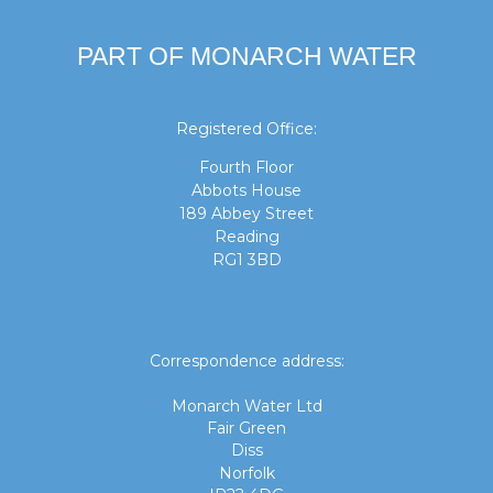
PART OF MONARCH WATER
Registered Office:
Fourth Floor
Abbots House
189 Abbey Street
Reading
RG1 3BD
Correspondence address:
Monarch Water Ltd
Fair Green
Diss
Norfolk