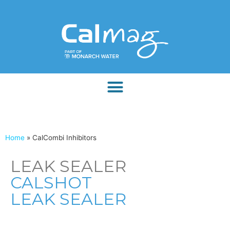
Home
»
CalCombi Inhibitors
LEAK SEALER
CALSHOT
LEAK SEALER