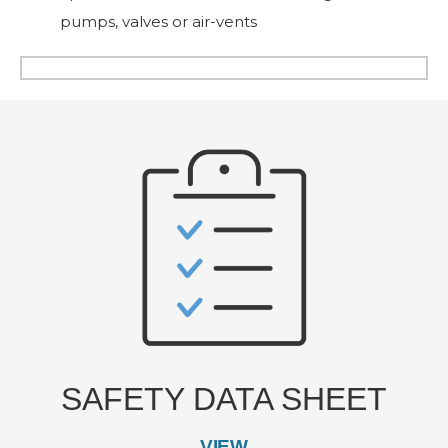
pumps, valves or air-vents
SAFETY DATA SHEET
VIEW