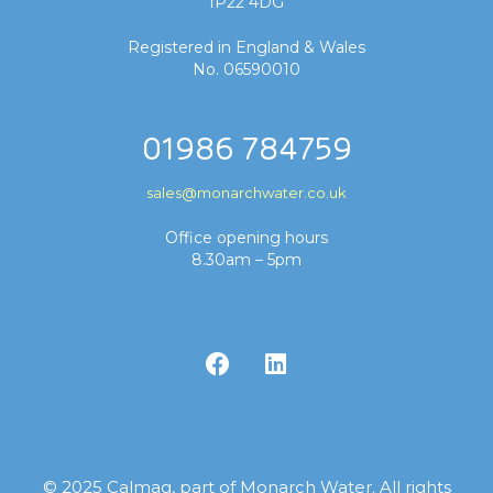
IP22 4DG
Registered in England & Wales
No. 06590010
01986 784759
sales@monarchwater.co.uk
Office opening hours
8.30am – 5pm
© 2025 Calmag, part of Monarch Water. All rights