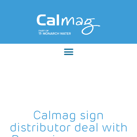
Calmag sign
distributor deal with