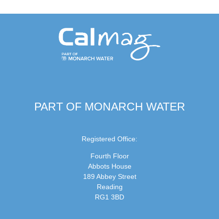
PART OF MONARCH WATER
Registered Office:
Fourth Floor
Abbots House
189 Abbey Street
Reading
RG1 3BD