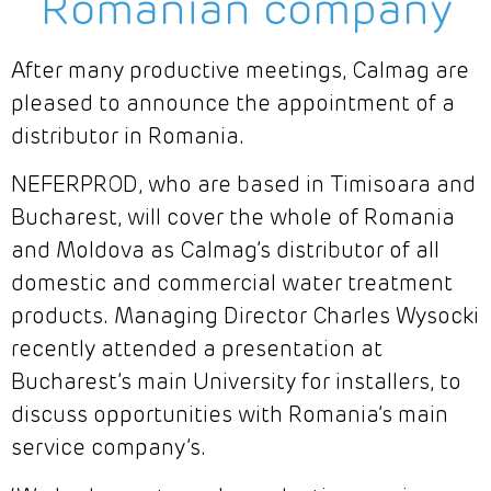
Romanian company
After many productive meetings, Calmag are
pleased to announce the appointment of a
distributor in Romania.
NEFERPROD, who are based in Timisoara and
Bucharest, will cover the whole of Romania
and Moldova as Calmag’s distributor of all
domestic and commercial water treatment
products. Managing Director Charles Wysocki
recently attended a presentation at
Bucharest’s main University for installers, to
discuss opportunities with Romania’s main
service company’s.