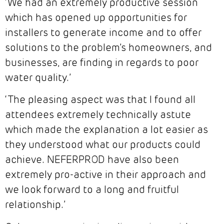
‘We had an extremely productive session
which has opened up opportunities for
installers to generate income and to offer
solutions to the problem’s homeowners, and
businesses, are finding in regards to poor
water quality.’
‘The pleasing aspect was that I found all
attendees extremely technically astute
which made the explanation a lot easier as
they understood what our products could
achieve. NEFERPROD have also been
extremely pro-active in their approach and
we look forward to a long and fruitful
relationship.’