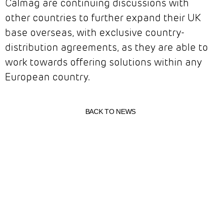
Calmag are continuing discussions with
other countries to further expand their UK
base overseas, with exclusive country-
distribution agreements, as they are able to
work towards offering solutions within any
European country.
BACK TO NEWS