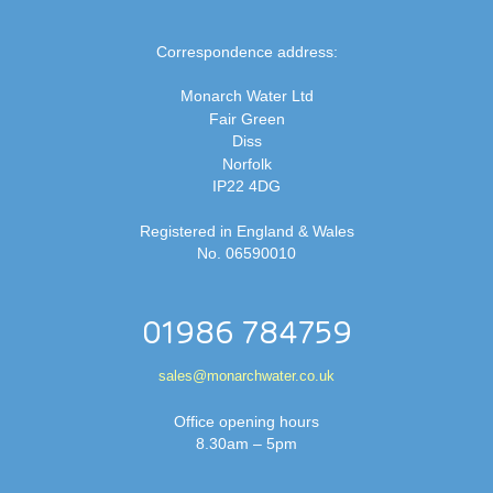
Correspondence address:
Monarch Water Ltd
Fair Green
Diss
Norfolk
IP22 4DG
Registered in England & Wales
No. 06590010
01986 784759
sales@monarchwater.co.uk
Office opening hours
8.30am – 5pm